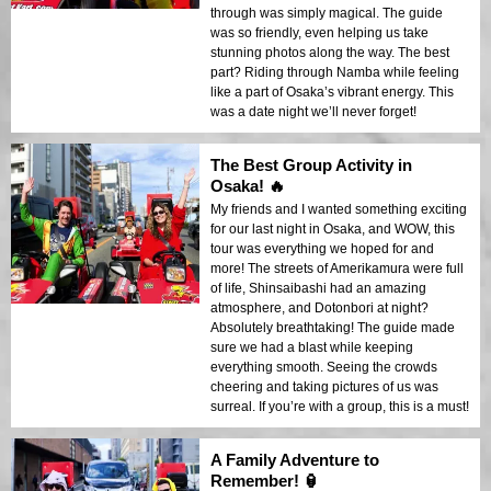
through was simply magical. The guide
was so friendly, even helping us take
stunning photos along the way. The best
part? Riding through Namba while feeling
like a part of Osaka’s vibrant energy. This
was a date night we’ll never forget!
The Best Group Activity in
Osaka! 🔥
My friends and I wanted something exciting
for our last night in Osaka, and WOW, this
tour was everything we hoped for and
more! The streets of Amerikamura were full
of life, Shinsaibashi had an amazing
atmosphere, and Dotonbori at night?
Absolutely breathtaking! The guide made
sure we had a blast while keeping
everything smooth. Seeing the crowds
cheering and taking pictures of us was
surreal. If you’re with a group, this is a must!
A Family Adventure to
Remember! 🏮