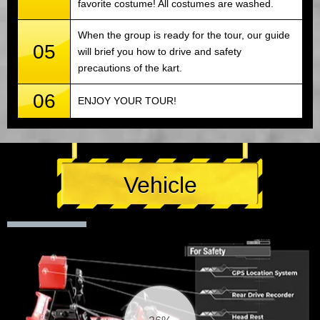
favorite costume! All costumes are washed.
When the group is ready for the tour, our guide
05
will brief you how to drive and safety
precautions of the kart.
06
ENJOY YOUR TOUR!
Vehicle