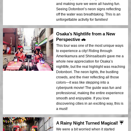
and making sure we were all having fun.
Seeing Dotonbori’s neon signs reflecting
off the water was breathtaking. This is an
unforgettable activity for families!
Osaka’s Nightlife from a New
Perspective 🚗
This tour was one of the most unique ways
to experience a city! Riding through
Amerikamura and Shinsaibashi gave me a
whole new appreciation for Osaka’s
nightlife, but the real highlight was reaching
Dotonbori. The neon lights, the bustling
crowds, and the river reflecting all those
colors—it was like stepping into a
cyberpunk movie! The guide was fun and
professional, making the entire experience
smooth and enjoyable. If you love
discovering cities in an exciting way, this is
a must!
A Rainy Night Turned Magical! ☔
We were a bit worried when it started