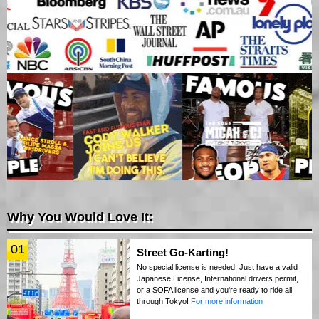
Why You Would Love It:
01
Street Go-Karting!
No special license is needed! Just have a valid
Japanese License, International drivers permit,
or a SOFA license and you're ready to ride all
through Tokyo!
For more information