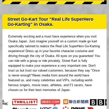
Street Go-Kart Tour "Real Life SuperHero
Go-Karting" in Osaka.
Extremely exciting and a must have experience when you visit
Osaka Japan. Just imagine yourself on a custom made go kart
specifically tailored to realize the Real Life SuperHero Go-Karting
experience! Dress up in your favorite character costume and
driving through the city of Osaka. All eyes on you guarantee! You
can ride with a group or ride privately, Street Kart is fully
equipped to make your experience a very important one. Don't
trust us but trust our valued customers, because they say "Once
is never enough"!News media from around the world have
featured us, and many celebrities and VIPs, including world-
famous singers, movie stars, athletes, and F1 racers, have
chosen us for their best memories of Japan.