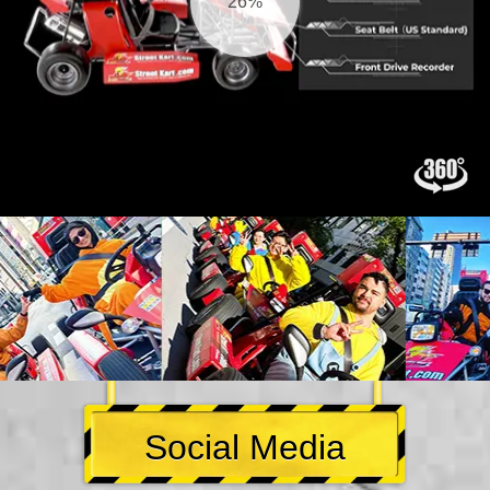
27%
Social Media