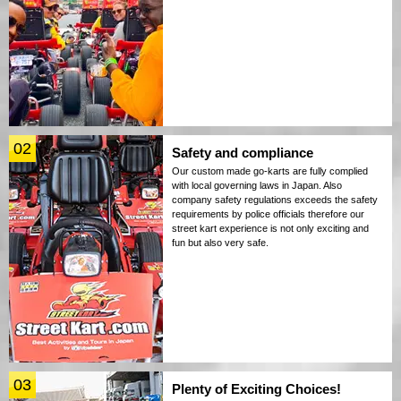
02
Safety and compliance
Our custom made go-karts are fully complied
with local governing laws in Japan. Also
company safety regulations exceeds the safety
requirements by police officials therefore our
street kart experience is not only exciting and
fun but also very safe.
03
Plenty of Exciting Choices!