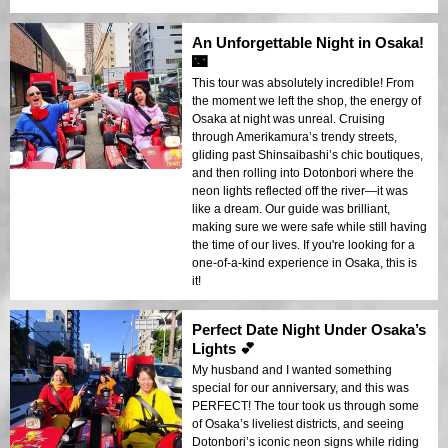
An Unforgettable Night in Osaka!
🌃
This tour was absolutely incredible! From
the moment we left the shop, the energy of
Osaka at night was unreal. Cruising
through Amerikamura’s trendy streets,
gliding past Shinsaibashi’s chic boutiques,
and then rolling into Dotonbori where the
neon lights reflected off the river—it was
like a dream. Our guide was brilliant,
making sure we were safe while still having
the time of our lives. If you're looking for a
one-of-a-kind experience in Osaka, this is
it!
Perfect Date Night Under Osaka’s
Lights 💕
My husband and I wanted something
special for our anniversary, and this was
PERFECT! The tour took us through some
of Osaka’s liveliest districts, and seeing
Dotonbori’s iconic neon signs while riding