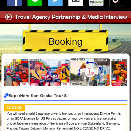
Booking
SuperHero Kart Osaka Tour S
CAUTION
You will need a valid Japanese driver's license, or an International Driving Permit,
or an SOFA License for US Forces Japan, or your own driver's license and an
official Japanese translation of the license if you are from Switzerland, Germany,
France, Taiwan, Belgium, Monaco. Remember! NO LICENSE NO DRIVE!!