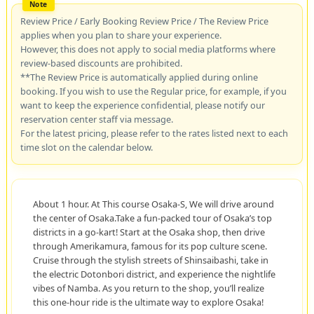
Review Price / Early Booking Review Price / The Review Price
applies when you plan to share your experience.
However, this does not apply to social media platforms where
review-based discounts are prohibited.
**The Review Price is automatically applied during online
booking. If you wish to use the Regular price, for example, if you
want to keep the experience confidential, please notify our
reservation center staff via message.
For the latest pricing, please refer to the rates listed next to each
time slot on the calendar below.
About 1 hour. At This course Osaka-S, We will drive around
the center of Osaka.Take a fun-packed tour of Osaka’s top
districts in a go-kart! Start at the Osaka shop, then drive
through Amerikamura, famous for its pop culture scene.
Cruise through the stylish streets of Shinsaibashi, take in
the electric Dotonbori district, and experience the nightlife
vibes of Namba. As you return to the shop, you’ll realize
this one-hour ride is the ultimate way to explore Osaka!