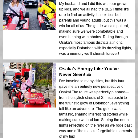
My husband and I did this with our grown-
up kids, and we all had the BEST time! It’s
rare to find an activity that excites both
parents and young adults, but this was a
win for all of us. The guide was so patient,
making sure we were comfortable and
even helping with photos. Riding through
Osaka’s most famous districts at night,
especially Dotonbori with its dazzling lights,
was a memory we’ll cherish forever!
Osaka’s Energy Like You’ve
Never Seen! 🚗
I’ve traveled to many cities, but this tour
gave me an entirely new perspective of
Osaka! The route was perfectly planned—
from the stylish streets of Shinsaibashi to
the futuristic glow of Dotonbori, everything
felt like an adventure. The guide was
fantastic, sharing interesting stories while
making sure we had fun. Seeing the neon
lights reflecting on the river as we rode past
was one of the most unforgettable moments
of my trip!