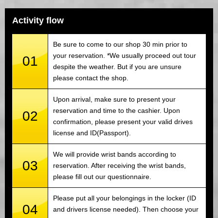
Activity flow
Be sure to come to our shop 30 min prior to
your reservation. *We usually proceed out tour
01
despite the weather. But if you are unsure
please contact the shop.
Upon arrival, make sure to present your
reservation and time to the cashier. Upon
02
confirmation, please present your valid drives
license and ID(Passport).
We will provide wrist bands according to
03
reservation. After receiving the wrist bands,
please fill out our questionnaire.
Please put all your belongings in the locker (ID
04
and drivers license needed). Then choose your