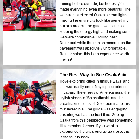
raining before our ride, but honestly? It
made everything even more beautiful! The
wet streets reflected Osaka’s neon lights,
making the entire city look like something
out of a dream. The guide was fantastic,
keeping the energy high and making sure
we were comfortable. Rolling past
Dotonbori while the rain shimmered on the
pavement was absolutely unforgettable.
Rain or shine, this is an experience worth
having!
The Best Way to See Osaka! 🔥
I love exploring cities in unique ways, and
this was easily one of my top experiences
in Japan. The energy of Amerikamura, the
stylish streets of Shinsaibashi, and the
breathtaking lights of Dotonbori made this
tour incredible. The guide was engaging,
ensuring we had the best time. Seeing
Osaka from this perspective was something
I’ll remember forever. If you want to
experience the city’s energy up close, this
is the tour to book!