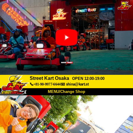
Street Kart Osaka
OPEN 12:00-19:00
📞+81-90-9977-6644
📧
shina@kart.st
MENU/Change Shop
TOP
About
Spec
Price
Access
Voice
FAQ