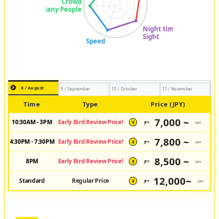
8 / August
9 / September
10 / October
11 / November
Time
Type
Price (JPY)
7,000 ~
10:30AM - 3PM
Early Bird Review Price!
JPY
/pax
¥
7,800 ~
4:30PM - 7:30PM
Early Bird Review Price!
JPY
/pax
¥
8,500 ~
8PM
Early Bird Review Price!
JPY
/pax
¥
12,000~
Standard
Regular Price
JPY
/pax
¥