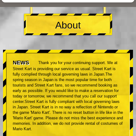
About
NEWS
Thank you for your continuing support. We at
Street Kart is providing our service as usual. Street Kart is
fully complied through local governing laws in Japan.The
spring season in Japan is the most popular time for both
tourists and Street Kart fans, so we recommend booking as
early as possible. If you would like to make a reservation for
today or tomorrow, we recommend that you call our support
center.Street Kart is fully compliant with local governing laws
in Japan. Street Kart is in no way a reflection of Nintendo or
the game 'Mario Kart'. There is no reset button in life like in the
'Mario Kart' game. Please do not miss the best experience and
memories. In addition, we do not provide rental of costumes of
Mario Kart.