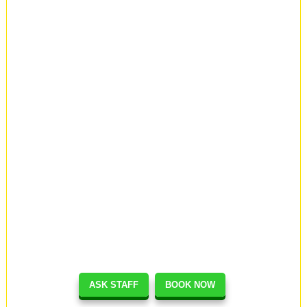
ASK STAFF
BOOK NOW