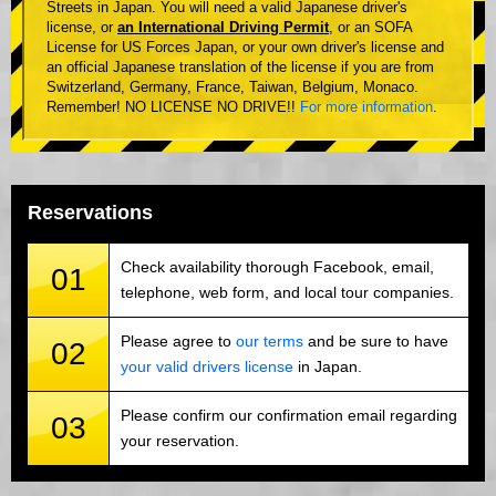
Streets in Japan. You will need a valid Japanese driver's
license, or
an International Driving Permit
, or an SOFA
License for US Forces Japan, or your own driver's license and
an official Japanese translation of the license if you are from
Switzerland, Germany, France, Taiwan, Belgium, Monaco.
Remember! NO LICENSE NO DRIVE!!
For more information
.
Reservations
Check availability thorough Facebook, email,
01
telephone, web form, and local tour companies.
Please agree to
our terms
and be sure to have
02
your valid drivers license
in Japan.
Please confirm our confirmation email regarding
03
your reservation.