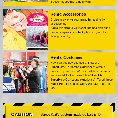
it does not obstruct safe driving.)
Rental Accessories
Cruise in style with our many fun and funky
accessories!
Add a little flare to your costume and pick out a
pair of sunglasses or funky hats as you drive
through the city.
Rental Costumes
How can you say you had a “Real Life
SuperHero Go-Karting experience” without
dressed up like him! We have all the costumes
you can think of to make this a “Real Life
SuperHero Go-Karting experience”! For all those
Super Hero fans, don't worry we have them all
too!
CAUTION
Street Kart's custom made go-kart is for