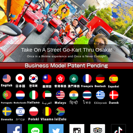
Company
Booking
Change Shop
Tokyo Shinagawa
Tokyo Akihabara#1
Tokyo Akihabara#2
Tokyo Shibuya
Tokyo Shibuya Annex
Tokyo Bay
Take On A Street Go-Kart Thru Osaka!
Tokyo Asakusa
Osaka
Once in a lifetime experience and Once is Never Enough!
Okinawa