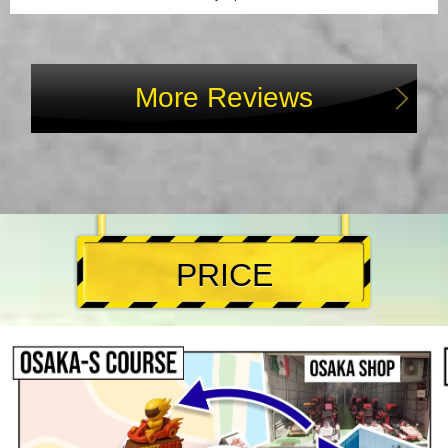
More Reviews
PRICE