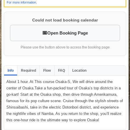
For more information.
Could not load booking calendar
Open Booking Page
Please use the button above to access the booking page
Info
Required
Flow
FAQ
Location
About 1 hour. At This course Osaka-S, We will drive around the
center of Osaka.Take a fun-packed tour of Osaka’s top districts in a
go-kart! Start at the Osaka shop, then drive through Amerikamura,
famous for its pop culture scene. Cruise through the stylish streets of
Shinsaibashi, take in the electric Dotonbori district, and experience
the nightlife vibes of Namba. As you return to the shop, you’ll realize
this one-hour ride is the ultimate way to explore Osaka!