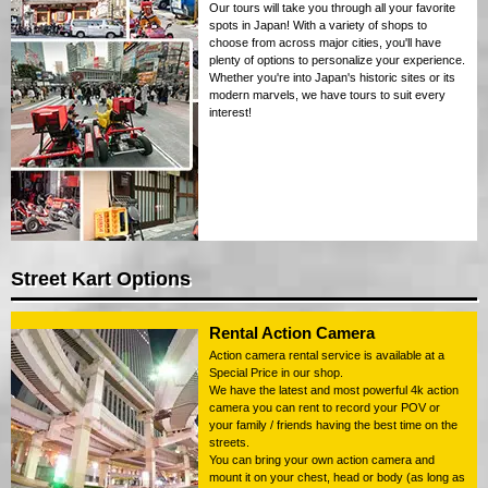
Our tours will take you through all your favorite
spots in Japan! With a variety of shops to
choose from across major cities, you'll have
plenty of options to personalize your experience.
Whether you're into Japan's historic sites or its
modern marvels, we have tours to suit every
interest!
Street Kart Options
Rental Action Camera
Action camera rental service is available at a
Special Price in our shop.
We have the latest and most powerful 4k action
camera you can rent to record your POV or
your family / friends having the best time on the
streets.
You can bring your own action camera and
mount it on your chest, head or body (as long as