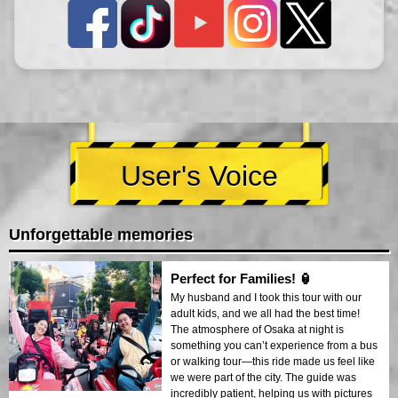
User's Voice
Unforgettable memories
Perfect for Families! 🏮
My husband and I took this tour with our
adult kids, and we all had the best time!
The atmosphere of Osaka at night is
something you can’t experience from a bus
or walking tour—this ride made us feel like
we were part of the city. The guide was
incredibly patient, helping us with pictures